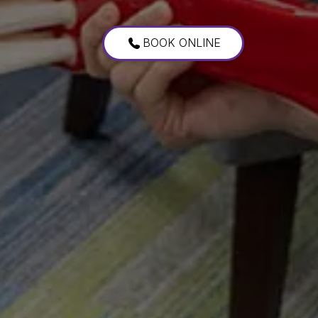
BOOK ONLINE