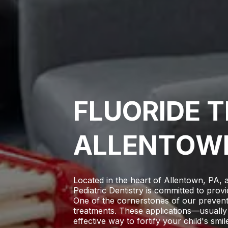
F
L
U
O
R
I
D
E
T
A
L
L
E
N
T
O
W
Located in the heart of Allentown, PA, 
Pediatric Dentistry
is committed to provi
One of the cornerstones of our preventiv
treatments. These applications—usually
effective way to fortify your child's smile