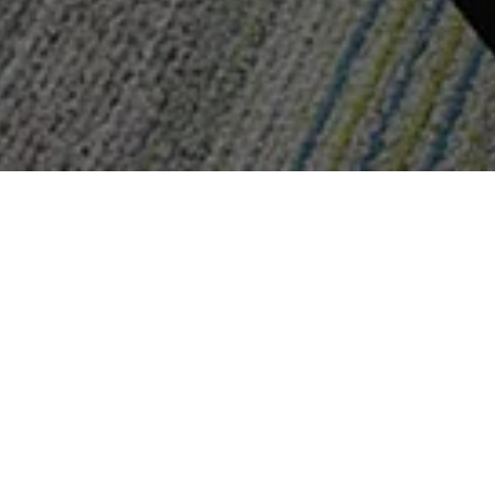
Pediatric D
Dentistry
L