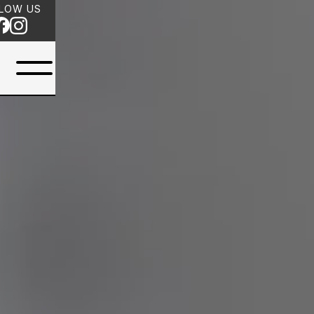
LOW US