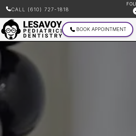
FOL
CALL
(610) 727-1818
BOOK APPOINTMENT