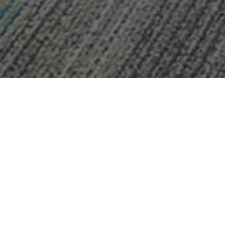
Lesavoy
Pediatric 