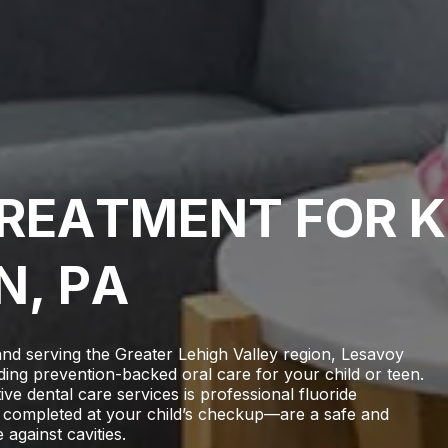
R
E
A
T
M
E
N
T
F
O
R
K
N
,
P
A
and serving the Greater Lehigh Valley region,
Lesavoy
ding prevention-backed oral care for your child or teen.
e dental care services is professional fluoride
 completed at your child’s checkup—are a safe and
 against cavities.