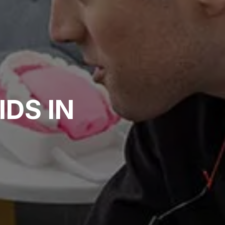
I
D
S
I
N